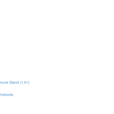
mune Gland (1:51)
Protocols