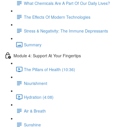
What Chemicals Are A Part Of Our Daily Lives?
The Effects Of Modern Technologies
Stress & Negativity: The Immune Depressants
Summary
Module 4: Support At Your Fingertips
The Pillars of Health (10:36)
Nourishment
Hydration (4:08)
Air & Breath
Sunshine