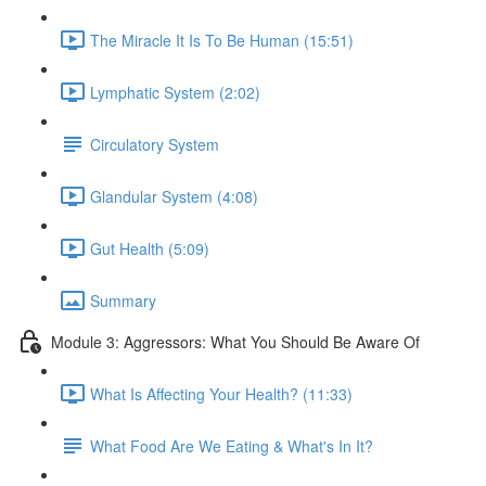
The Miracle It Is To Be Human (15:51)
Lymphatic System (2:02)
Circulatory System
Glandular System (4:08)
Gut Health (5:09)
Summary
Module 3: Aggressors: What You Should Be Aware Of
What Is Affecting Your Health? (11:33)
What Food Are We Eating & What's In It?