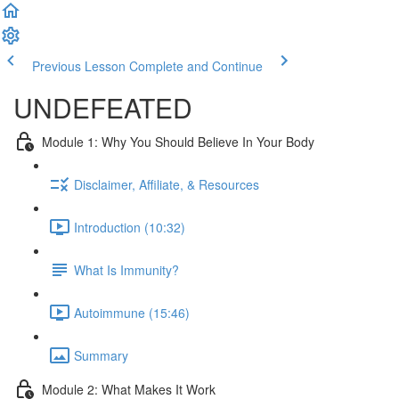
Previous Lesson
Complete and Continue
UNDEFEATED
Module 1: Why You Should Believe In Your Body
Disclaimer, Affiliate, & Resources
Introduction (10:32)
What Is Immunity?
Autoimmune (15:46)
Summary
Module 2: What Makes It Work