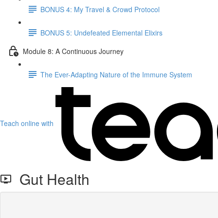
BONUS 4: My Travel & Crowd Protocol
BONUS 5: Undefeated Elemental Elixirs
Module 8: A Continuous Journey
The Ever-Adapting Nature of the Immune System
Teach online with
Gut Health