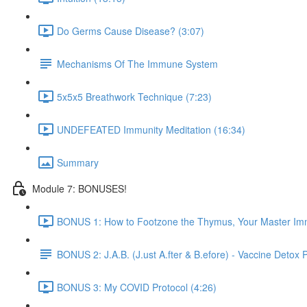
Do Germs Cause Disease? (3:07)
Mechanisms Of The Immune System
5x5x5 Breathwork Technique (7:23)
UNDEFEATED Immunity Meditation (16:34)
Summary
Module 7: BONUSES!
BONUS 1: How to Footzone the Thymus, Your Master Im
BONUS 2: J.A.B. (J.ust A.fter & B.efore) - Vaccine Detox 
BONUS 3: My COVID Protocol (4:26)