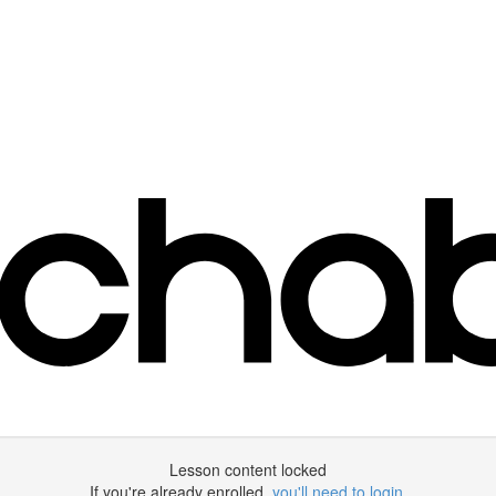
Lesson content locked
If you're already enrolled,
you'll need to login
.