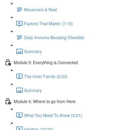
Movement & Rest
Factors That Matter (7:10)
Daily Immune Boosting Checklist
Summary
Module 5: Everything is Connected
The Inner Family (2:03)
Summary
Module 6: Where to go from Here
What You Need To Know (3:21)
Intuition (13:15)